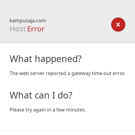
kampusaja.com
Host
Error
What happened?
The web server reported a gateway time-out error.
What can I do?
Please try again in a few minutes.