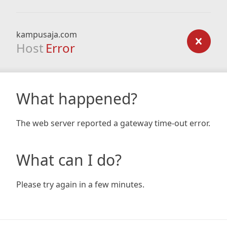
kampusaja.com
Host
Error
What happened?
The web server reported a gateway time-out error.
What can I do?
Please try again in a few minutes.