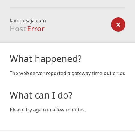
kampusaja.com
Host
Error
What happened?
The web server reported a gateway time-out error.
What can I do?
Please try again in a few minutes.